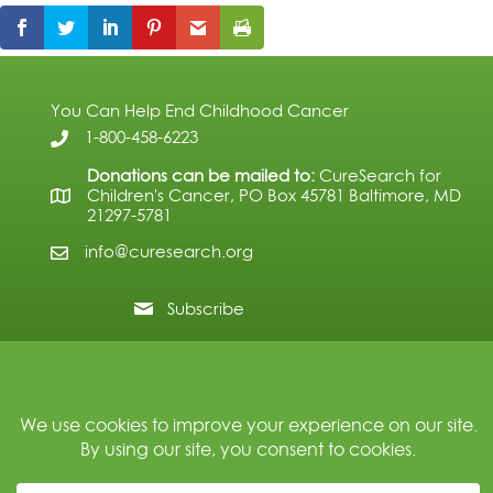
You Can Help End Childhood Cancer
1-800-458-6223
Donations can be mailed to:
CureSearch for
Children's Cancer, PO Box 45781 Baltimore, MD
21297-5781
info@curesearch.org
Subscribe
© 2026 CureSearch for Children's Cancer. All Rights Reserved.