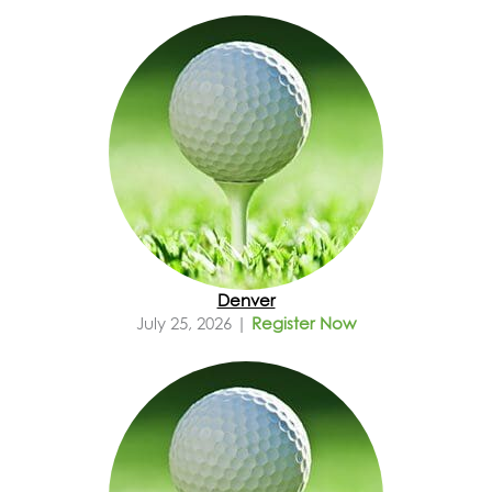
Denver
July 25, 2026 |
Register Now