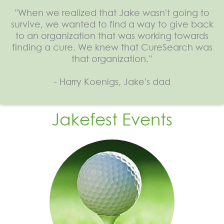
"When we realized that Jake wasn't going to
survive, we wanted to find a way to give back
to an organization that was working towards
finding a cure. We knew that CureSearch was
that organization.”
- Harry Koenigs, Jake's dad
Jakefest Events