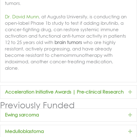
tumors.
Dr. David Munn
, at Augusta University, is conducting an
open-label Phase 1b study to test if adding ibrutinib, a
cancer-fighting drug, can restore systemic immune
activation and functional anti-tumor activity in patients
12 to 25 years old with
brain tumors
who are highly
resistant, actively progressing, and have already
become resistant to chemoimmunotherapy with
indoximod, another cancer-treating medication,
alone.
E
Acceleration Initiative Awards | Pre-clinical Research
Previously Funded
E
Ewing sarcoma
E
Medulloblastoma