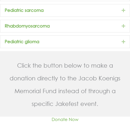
E
Pediatric sarcoma
E
Rhabdomyosarcoma
E
Pediatric glioma
Click the button below to make a
donation directly to the Jacob Koenigs
Memorial Fund instead of through a
specific Jakefest event.
Donate Now