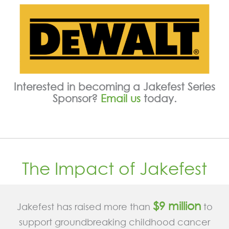
Interested in becoming a Jakefest Series
Sponsor?
Email us
today.
The Impact of Jakefest
$9 million
Jakefest has raised more than
to
support groundbreaking childhood cancer