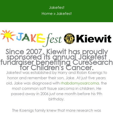
Skip
to
Jakefest
content
Home
»
Jakefest
Since 2007, Kiewit has proudly
sponsored its annual Jakefest
fundraiser benefiting CureSearch
for Children's Cancer.
Jakefest was established by Harry and Robin Koenigs to
honor and remember their son, Jake. At just five years
old, Jake was diagnosed with
rhabdomyosarcoma
, the
most common soft tissue sarcoma in children. He
passed away in 2006 just one month before his 9th
birthday.
The Koenigs family knew that more research was