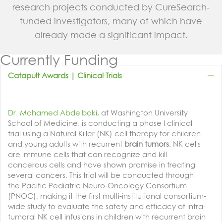
research projects conducted by CureSearch-
funded investigators, many of which have
already made a significant impact.
Currently Funding
Co
Catapult Awards | Clinical Trials
Dr. Mohamed Abdelbaki
, at Washington University
School of Medicine, is conducting a phase I clinical
trial using a Natural Killer (NK) cell therapy for children
and young adults with recurrent
brain tumors
. NK cells
are immune cells that can recognize and kill
cancerous cells and have shown promise in treating
several cancers. This trial will be conducted through
the Pacific Pediatric Neuro-Oncology Consortium
(PNOC), making it the first multi-institutional consortium-
wide study to evaluate the safety and efficacy of intra-
tumoral NK cell infusions in children with recurrent brain