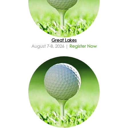
Great Lakes
August 7-8, 2026 |
Register Now