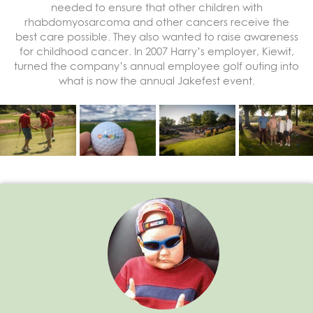
needed to ensure that other children with
rhabdomyosarcoma and other cancers receive the
best care possible. They also wanted to raise awareness
for childhood cancer. In 2007 Harry’s employer, Kiewit,
turned the company’s annual employee golf outing into
what is now the annual Jakefest event.