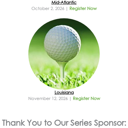
Mid-Atlantic
October 2, 2026 |
Register Now
Louisiana
November 12, 2026 |
Register Now
Thank You to Our Series Sponsor: