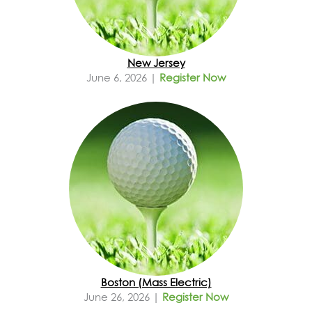
New Jersey
June 6, 2026 |
Register Now
Boston (Mass Electric)
June 26, 2026 |
Register Now