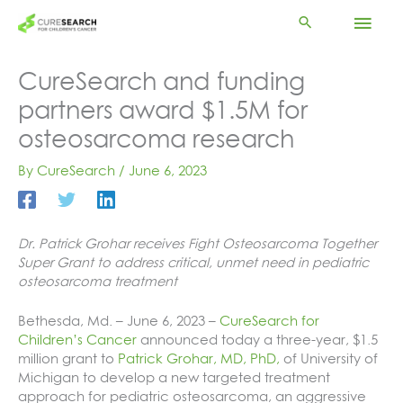
Skip
Mai
to
content
Men
CureSearch and funding
partners award $1.5M for
osteosarcoma research
By
CureSearch
/
June 6, 2023
Dr. Patrick Grohar receives Fight Osteosarcoma Together
Super Grant to address critical, unmet need in pediatric
osteosarcoma treatment
Bethesda, Md. – June 6, 2023 –
CureSearch for
Children’s Cancer
announced today a three-year, $1.5
million grant to
Patrick Grohar, MD, PhD,
of University of
Michigan to develop a new targeted treatment
approach for pediatric osteosarcoma, an aggressive