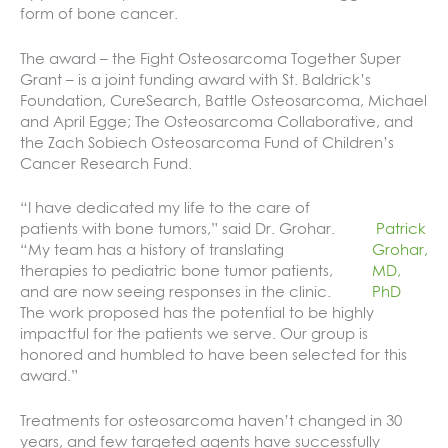
form of bone cancer.
The award – the Fight Osteosarcoma Together Super
Grant – is a joint funding award with St. Baldrick’s
Foundation, CureSearch, Battle Osteosarcoma, Michael
and April Egge; The Osteosarcoma Collaborative, and
the Zach Sobiech Osteosarcoma Fund of Children’s
Cancer Research Fund.
“I have dedicated my life to the care of
patients with bone tumors,” said Dr. Grohar.
Patrick
“My team has a history of translating
Grohar,
therapies to pediatric bone tumor patients,
MD,
and are now seeing responses in the clinic.
PhD
The work proposed has the potential to be highly
impactful for the patients we serve. Our group is
honored and humbled to have been selected for this
award.”
Treatments for osteosarcoma haven’t changed in 30
years, and few targeted agents have successfully