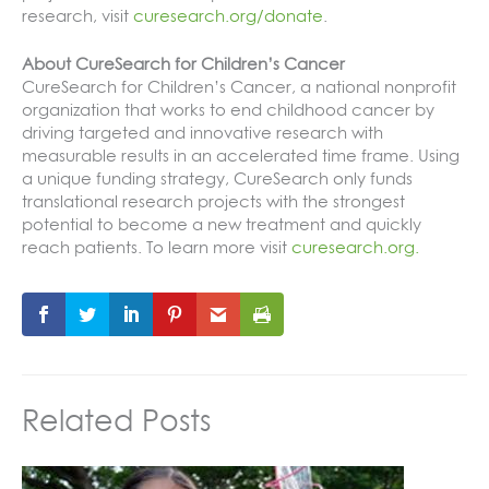
research, visit
curesearch.org/donate
.
About CureSearch for Children’s Cancer
CureSearch for Children’s Cancer, a national nonprofit
organization that works to end childhood cancer by
driving targeted and innovative research with
measurable results in an accelerated time frame. Using
a unique funding strategy, CureSearch only funds
translational research projects with the strongest
potential to become a new treatment and quickly
reach patients. To learn more visit
curesearch.org.
Related Posts