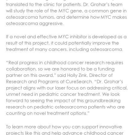
translated to the clinic for patients. Dr. Grohar’s team
will study the role of the MYC gene, a common gene in
osteosarcoma tumors, and determine how MYC makes
osteosarcoma aggressive.
If a novel and effective MYC inhibitor is developed as a
result of this project, it could potentially improve the
treatment of many cancers, including osteosarcoma.
“Real progress in childhood cancer research requires
collaboration, so we are honored to be a funding
partner on this award,” said Holly Zink, Director of
Research and Programs at CureSearch. “Dr. Grohar’s
project aligns with our laser focus on addressing critical,
unmet need in pediatric cancer treatment. We look
forward to seeing the impact of this groundbreaking
research on pediatric osteosarcoma patients who are
counting on novel treatment options.”
To learn more about how you can support innovative
projects like this and help advance childhood cancer