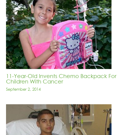
11-Year-Old Invents Chemo Backpack For
Children With Cancer
September 2, 2014