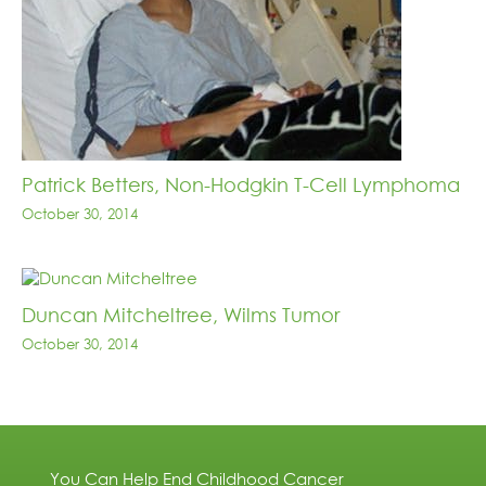
Patrick Betters, Non-Hodgkin T-Cell Lymphoma
October 30, 2014
Duncan Mitcheltree, Wilms Tumor
October 30, 2014
You Can Help End Childhood Cancer