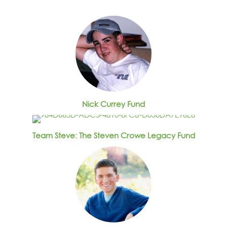
Nick Currey Fund
Team Steve: The Steven Crowe Legacy Fund