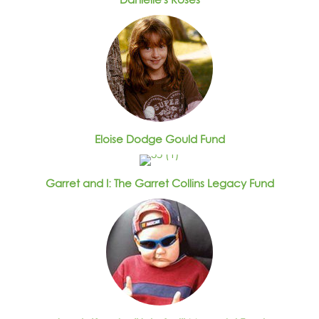
Eloise Dodge Gould Fund
Garret and I: The Garret Collins Legacy Fund