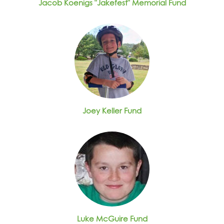
Jacob Koenigs "Jakefest" Memorial Fund
Joey Keller Fund
Luke McGuire Fund