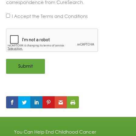
correspondence from CureSearch.
I Accept the Terms and Conditions
Terms
and
CAPTCHA
Conditions
*
You Can Help End Childhood Cancer