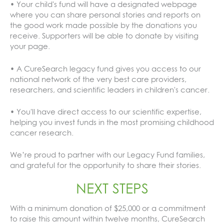
• Your child's fund will have a designated webpage
where you can share personal stories and reports on
the good work made possible by the donations you
receive. Supporters will be able to donate by visiting
your page.
• A CureSearch legacy fund gives you access to our
national network of the very best care providers,
researchers, and scientific leaders in children's cancer.
• You'll have direct access to our scientific expertise,
helping you invest funds in the most promising childhood
cancer research.
We’re proud to partner with our Legacy Fund families,
and grateful for the opportunity to share their stories.
NEXT STEPS
With a minimum donation of $25,000 or a commitment
to raise this amount within twelve months, CureSearch