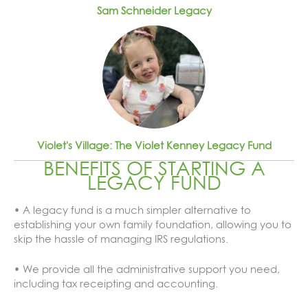
Sam Schneider Legacy
Violet's Village: The Violet Kenney Legacy Fund
BENEFITS OF STARTING A
LEGACY FUND
• A legacy fund is a much simpler alternative to
establishing your own family foundation, allowing you to
skip the hassle of managing IRS regulations.
• We provide all the administrative support you need,
including tax receipting and accounting.