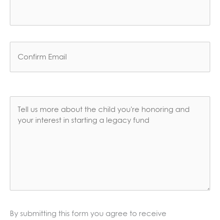
Enter
Email
Confirm
Email
Comments
*
By submitting this form you agree to receive