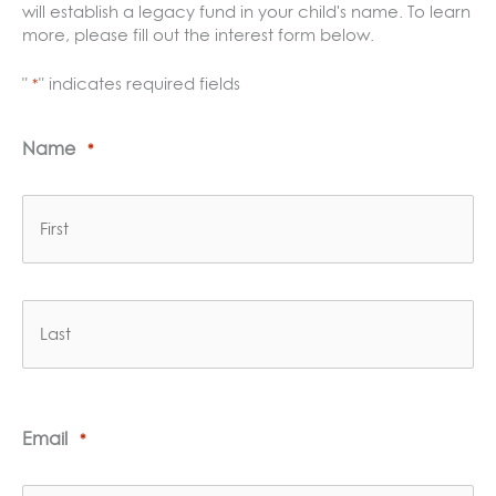
will establish a legacy fund in your child's name. To learn
more, please fill out the interest form below.
"
" indicates required fields
*
Name
*
First
Last
Email
*