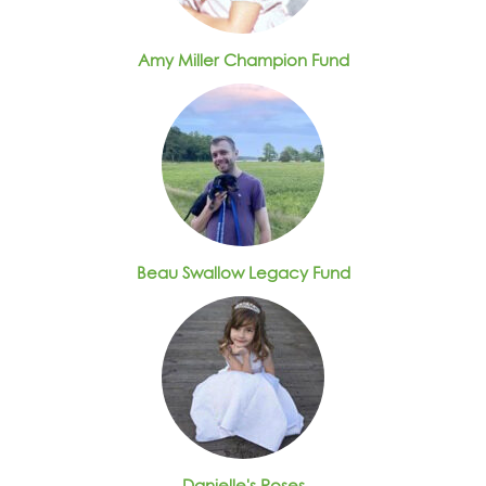
Amy Miller Champion Fund
Beau Swallow Legacy Fund
Danielle's Roses