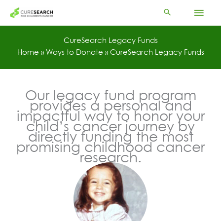
Skip
Mai
to
content
Men
CureSearch Legacy Funds
Home
»
Ways to Donate
»
CureSearch Legacy Funds
Our legacy fund program
provides a personal and
impactful way to honor your
child’s cancer journey by
directly funding the most
promising childhood cancer
research.