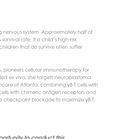
g nervous system. Approximately half of
vival rate. If a child’s high-risk
ildren that do survive often suffer
s, pioneers cellular immunotherapy for
ded ex vivo, she targets neuroblastoma
thcare of Atlanta, combining γδ T cells with
ells with chimeric antigen receptors and
ne checkpoint blockade to maximize γδ T
ortunity to conduct this