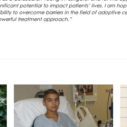
ficant potential to impact patients’ lives. I am hopef
lity to overcome barriers in the field of adoptive ce
 powerful treatment approach.”