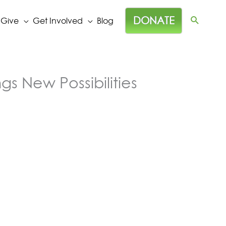
DONATE
 Give
Get Involved
Blog
gs New Possibilities