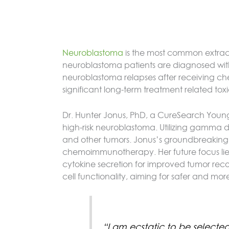
Neuroblastoma
is the most common extracr
neuroblastoma patients are diagnosed with hi
neuroblastoma relapses after receiving che
significant long-term treatment related tox
Dr. Hunter Jonus, PhD, a CureSearch Young 
high-risk neuroblastoma. Utilizing gamma d
and other tumors. Jonus’s groundbreaking res
chemoimmunotherapy. Her future focus lies 
cytokine secretion for improved tumor rec
cell functionality, aiming for safer and mo
“I am ecstatic to be selecte