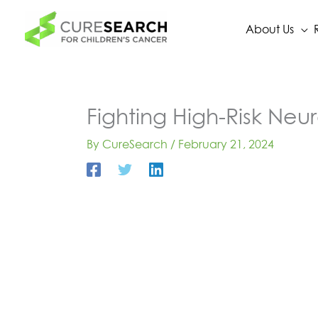
Skip
to
About Us
content
Fighting High-Risk Neur
By
CureSearch
/
February 21, 2024