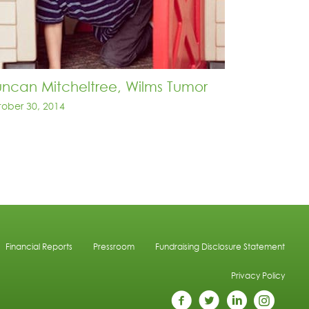
ncan Mitcheltree, Wilms Tumor
ober 30, 2014
Financial Reports
Pressroom
Fundraising Disclosure Statement
Privacy Policy