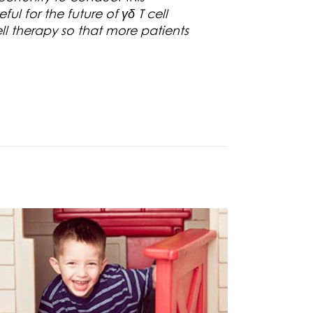
ul for the future of γδ T cell
ll therapy so that more patients