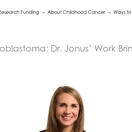
Research Funding
About Childhood Cancer
Ways to
oblastoma: Dr. Jonus’ Work Brin