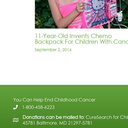
11-Year-Old Invents Chemo
Backpack For Children With Can
September 2, 2014
You Can Help End Childhood Cancer
1-800-458-6223
Donations can be mailed to:
CureSearch for Chi
45781 Baltimore, MD 21297-5781