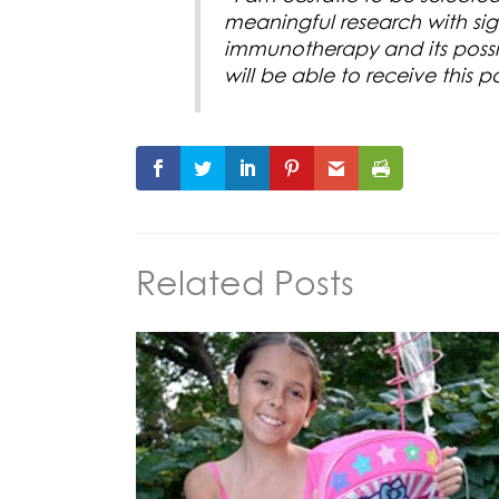
meaningful research with signi
immunotherapy and its possibi
will be able to receive this
Related Posts