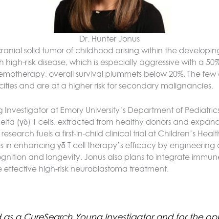
Dr. Hunter Jonus
anial solid tumor of childhood arising within the developin
gh-risk disease, which is especially aggressive with a 50% sur
motherapy, overall survival plummets below 20%. The few ch
icities and are at a higher risk for secondary malignancies.
Investigator at Emory University’s Department of Pediatric
elta (γδ) T cells, extracted from healthy donors and expan
earch fuels a first-in-child clinical trial at Children’s Heal
in enhancing γδ T cell therapy’s efficacy by engineering c
ognition and longevity. Jonus also plans to integrate immu
re effective high-risk neuroblastoma treatment.
d as a CureSearch Young Investigator and for the opp