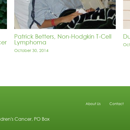
Patrick Betters, Non-Hodgkin T-Cell
Du
cer
Lymphoma
Oct
October 30, 2014
About Us
Contact
ldren's Cancer, PO Box