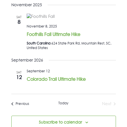
November 2025
SAT
8
November 8, 2025
Foothills Fall Ultimate Hike
South Carolina
624 State Park Rd, Mountain Rest, SC,
United States
September 2026
September 12
SAT
12
Colorado Trail Ultimate Hike
Today
Events
Next
Previous
Events
Subscribe to calendar