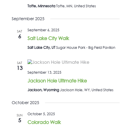
Tofte, Minnesota
Tofte, MN, United States
September 2025
September 6, 2025
SAT
6
Salt Lake City Walk
Salt Lake City, UT
Sugar House Park - Big Field Pavilion
SAT
13
September 13, 2025
Jackson Hole Ultimate Hike
Jackson, Wyoming
Jackson Hole, WY, United States
October 2025
October 5, 2025
SUN
5
Colorado Walk