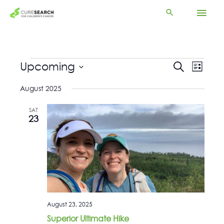
Skip
Mai
to
content
Men
Events
Upcoming
Events
Event
Search
List
Search
Views
Select
and
Navigat
August 2025
date.
Views
Navigation
SAT
23
August 23, 2025
Superior Ultimate Hike