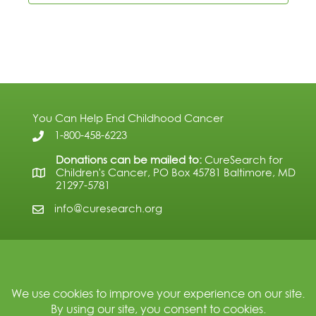
You Can Help End Childhood Cancer
1-800-458-6223
Donations can be mailed to:
CureSearch for
Children's Cancer, PO Box 45781 Baltimore, MD
21297-5781
info@curesearch.org
Subscribe