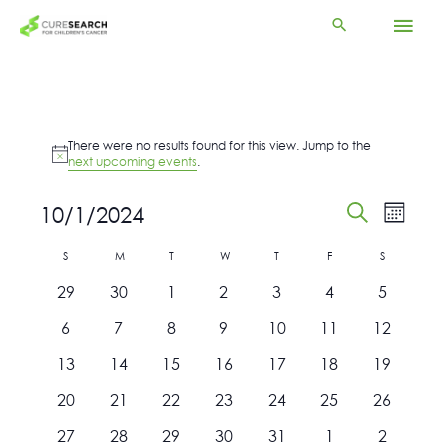
Skip
Mai
to
content
Men
Events
There were no results found for this view. Jump to the
Notice
next upcoming events
.
Events
Event
10/1/2024
Month
Search
Views
Search
Select
and
Navigat
Calendar
S
Sunday
M
T
Tuesday
W
T
Thursday
F
Friday
S
Saturday
date.
Views
Monday
Wednesday
of
0
0
0
0
0
0
0
29
30
1
2
3
4
Navigation
5
Events
events
events
events
events
events
events
events
0
0
0
0
0
0
0
6
7
8
9
10
11
12
events
events
events
events
events
events
events
0
0
0
0
0
0
0
13
14
15
16
17
18
19
events
events
events
events
events
events
events
0
0
0
0
0
0
0
20
21
22
23
24
25
26
events
events
events
events
events
events
events
0
0
0
0
0
0
0
27
28
29
30
31
1
2