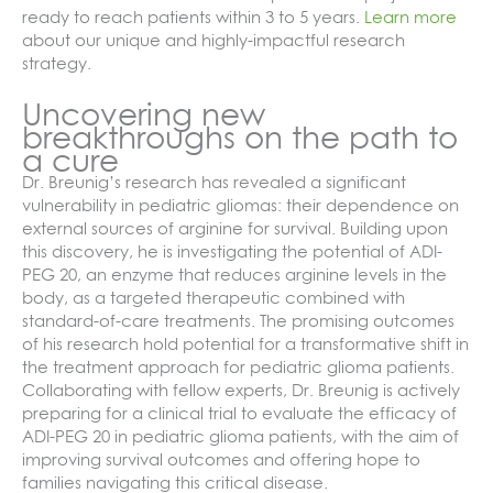
ready to reach patients within 3 to 5 years.
Learn more
about our unique and highly-impactful research
strategy.
Uncovering new
breakthroughs on the path to
a cure
Dr. Breunig’s research has revealed a significant
vulnerability in pediatric gliomas: their dependence on
external sources of arginine for survival. Building upon
this discovery, he is investigating the potential of ADI-
PEG 20, an enzyme that reduces arginine levels in the
body, as a targeted therapeutic combined with
standard-of-care treatments. The promising outcomes
of his research hold potential for a transformative shift in
the treatment approach for pediatric glioma patients.
Collaborating with fellow experts, Dr. Breunig is actively
preparing for a clinical trial to evaluate the efficacy of
ADI-PEG 20 in pediatric glioma patients, with the aim of
improving survival outcomes and offering hope to
families navigating this critical disease.