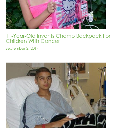
11-Year-Old Invents Chemo Backpack For
Children With Cancer
September 2, 2014