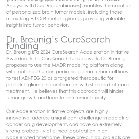
Analysis with Dual Recombinases), enables the creation
of personalized brain tumor models, including those
mimicking H3 G34-mutant glioma, providing valuable
insights into tumor behavior.
Dr. Breunig’s CureSearch
funding
Dr. Breunig is a 2024 CureSearch Acceleration Initiative
Awardee. In his CureSearch-funded work, Dr. Breunig
proposes to use the MADR modeling platform along
with matched human pediatric glioma tumor cell lines
to test ADI-PEG 20 as a targeted therapeutic for
pediatric glioma in combination with standard-of-care
treatment. He believes that this approach will hinder
tumor growth and lead to anti-tumor toxicity.
Our Acceleration Initiative projects are highly
innovative, address a significant challenge in pediatric
cancer drug development, and have an extremely
strong probability of clinical application in an
accelerated timeframe. These pre-clinical projects are