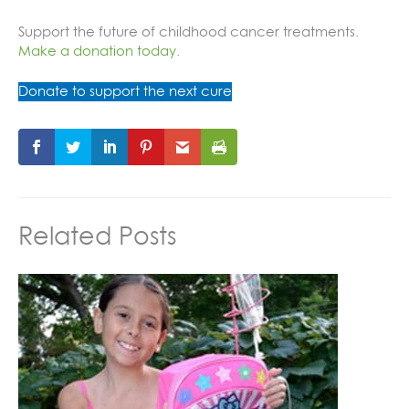
Support the future of childhood cancer treatments.
Make a donation today.
Donate to support the next cure
Related Posts