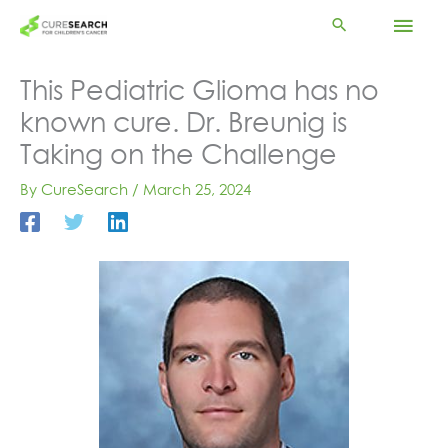
Skip
Mai
to
content
Men
This Pediatric Glioma has no
known cure. Dr. Breunig is
Taking on the Challenge
By
CureSearch
/
March 25, 2024