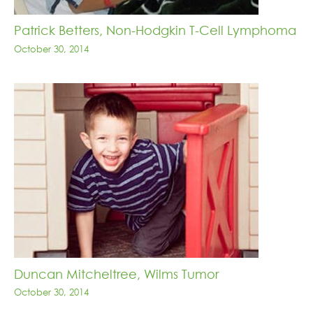
Patrick Betters, Non-Hodgkin T-Cell Lymphoma
October 30, 2014
Duncan Mitcheltree, Wilms Tumor
October 30, 2014