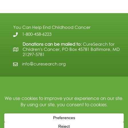
You Can Help End Childhood Cancer
1-800-458-6223
Donations can be mailed to:
CureSearch for
Children's Cancer, PO Box 45781 Baltimore, MD
21297-5781
info@curesearch.org
Subscribe
© 2026 CureSearch for Children's Cancer. All Rights Reserved.