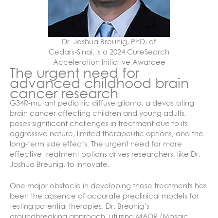
Dr. Joshua Breunig, PhD, of
Cedars-Sinai, is a 2024 CureSearch
Acceleration Initiative Awardee
The urgent need for
advanced childhood brain
cancer research
G34R-mutant pediatric diffuse glioma, a devastating
brain cancer affecting children and young adults,
poses significant challenges in treatment due to its
aggressive nature, limited therapeutic options, and the
long-term side effects. The urgent need for more
effective treatment options drives researchers, like Dr.
Joshua Breunig, to innovate.
One major obstacle in developing these treatments has
been the absence of accurate preclinical models for
testing potential therapies. Dr. Breunig’s
groundbreaking approach, utilizing MADR (Mosaic