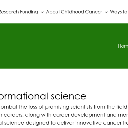
Research Funding
About Childhood Cancer
Ways to
Hom
formational science
bat the loss of promising scientists from the field
arch careers, along with career development and men
nal science designed to deliver innovative cancer tr