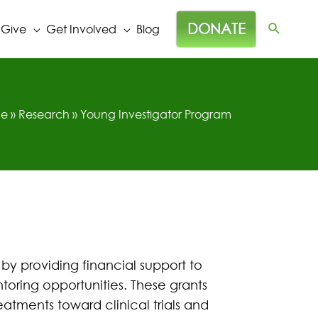
DONATE
 Give
Get Involved
Blog
e
»
Research
»
Young Investigator Program
 by providing financial support to
toring opportunities. These grants
eatments toward clinical trials and