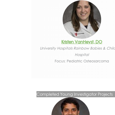
Kristen VanHeyst, DO
University Hospitals Rainbow Babies & Chil
Hospital
Focus: Pediatric Osteosarcoma
Completed Young Investigator Projects