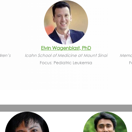
Elvin Wagenblast, PhD
dren’s
Icahn School of Medicine at Mount Sinai
Memor
Focus: Pediatric Leukemia
F