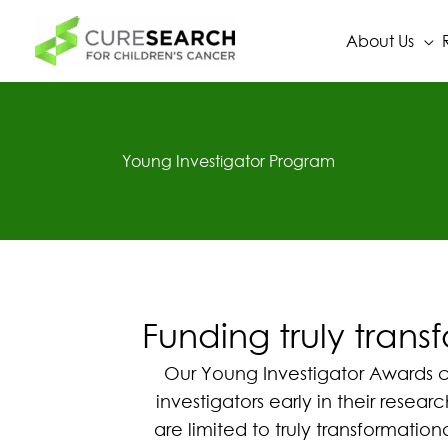
Skip
to
About Us
content
Young Investigator Program
Funding truly trans
Our Young Investigator Awards com
investigators early in their rese
are limited to truly transformatio