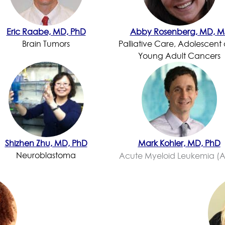
Eric Raabe, MD, PhD
Abby Rosenberg, MD, M
Brain Tumors
Palliative Care, Adolescent
Young Adult Cancers
Shizhen Zhu, MD, PhD
Mark Kohler, MD, PhD
Neuroblastoma
Acute Myeloid Leukemia (