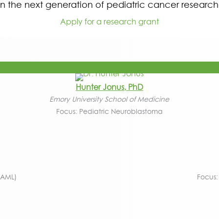
in the next generation of pediatric cancer research
Apply for a research grant
Hunter Jonus, PhD
Emory University School of Medicine
Focus: Pediatric Neuroblastoma
(AML)
Focus: