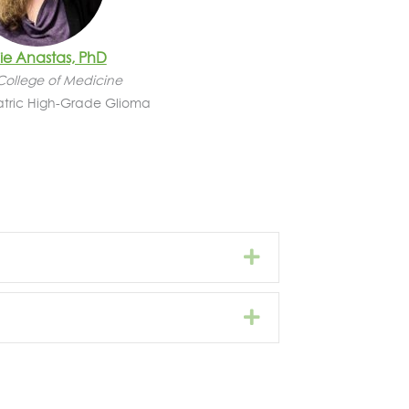
e Anastas, PhD
College of Medicine
atric High-Grade Glioma
Expand
Expand