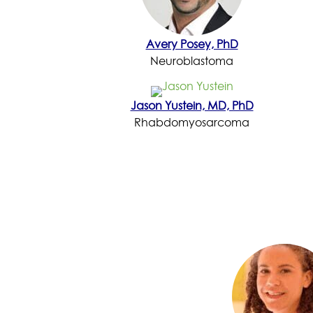
Avery Posey, PhD
Neuroblastoma
Jason Yustein, MD, PhD
Rhabdomyosarcoma