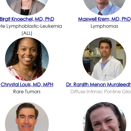
Birgit Knoechel, MD, PhD
Maxwell Krem, MD, PhD
te Lymphoblastic-Leukemia
Lymphomas
(ALL)
Chrystal Louis, MD, MPH
Dr. Ranjith Menon Muraleed
Rare Tumors
Diffuse Intrinsic Pontine Gl