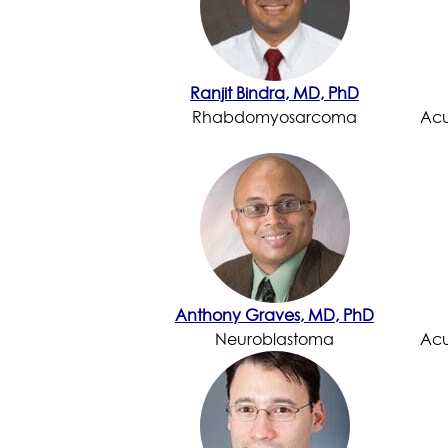
Ranjit Bindra, MD, PhD
Rhabdomyosarcoma
Acu
Anthony Graves, MD, PhD
Neuroblastoma
Acu