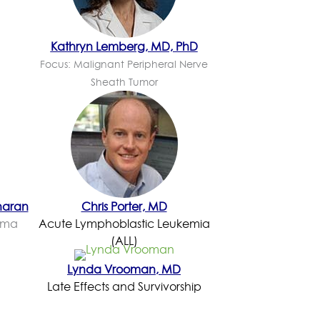
Kathryn Lemberg, MD, PhD
Focus: Malignant Peripheral Nerve
Sheath Tumor
haran
Chris Porter, MD
ioma
Acute Lymphoblastic Leukemia
(ALL)
Lynda Vrooman, MD
Late Effects and Survivorship