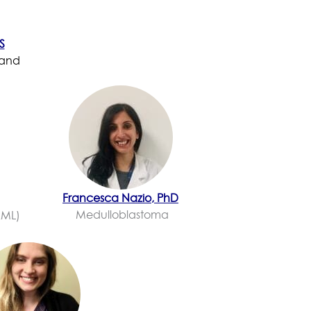
S
 and
Francesca Nazio, PhD
Medulloblastoma
AML)