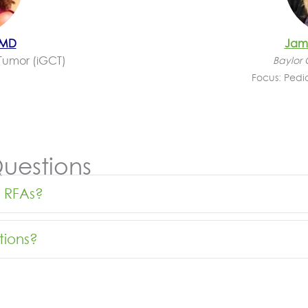
 MD
Jami
Tumor (
iGCT
)
Baylor 
Focus: Pedi
uestions
w RFAs?
tions?