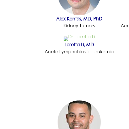
Alex Kentsis, MD, PhD
Kidney Tumors
Acu
Loretta Li, MD
Acute Lymphoblastic Leukemia