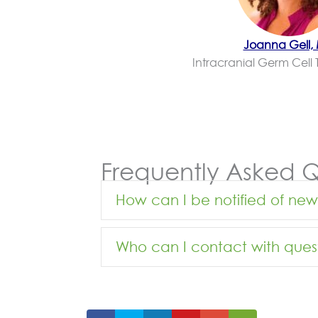
Joanna Gell,
Intracranial Germ Cell 
Frequently Asked Q
How can I be notified of ne
Who can I contact with ques