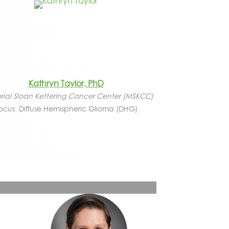
Kathryn Taylor, PhD
ial Sloan Kettering Cancer Center (MSKCC)
ocus: Diffuse Hemispheric Glioma (DHG)